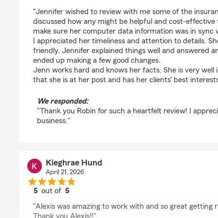
rating by Robin Beers
"Jennifer wished to review with me some of the insura
discussed how any might be helpful and cost-effective
make sure her computer data information was in sync 
I appreciated her timeliness and attention to details. 
friendly. Jennifer explained things well and answered a
ended up making a few good changes.
Jenn works hard and knows her facts. She is very well i
that she is at her post and has her clients' best interest
We responded:
"Thank you Robin for such a heartfelt review! I apprec
business."
Kieghrae Hund
April 21, 2026
5
out of
5
rating by Kieghrae Hund
"Alexis was amazing to work with and so great getting r
Thank you Alexis!!"