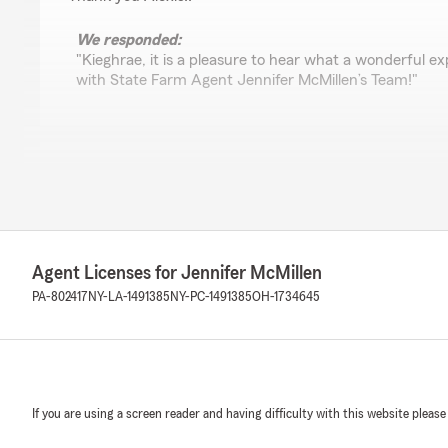
We responded:
"Kieghrae, it is a pleasure to hear what a wonderful 
with State Farm Agent Jennifer McMillen’s Team!"
Jody Zimmerman
February 6, 2026
5
out of
5
rating by Jody Zimmerman
"Jenn is amazing!"
Agent Licenses for Jennifer McMillen
PA-802417
NY-LA-1491385
NY-PC-1491385
OH-1734645
We responded:
"Thank you, Jody, for your loyalty and years of suppor
Billie Jo Ruttan
If you are using a screen reader and having difficulty with this website please
January 30, 2026