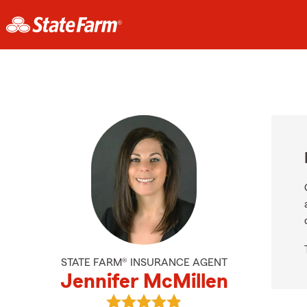
STATE FARM® INSURANCE AGENT
Jennifer McMillen
View Jennifer McMillen's reviews o