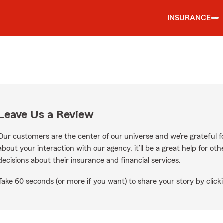
INSURANCE
Leave Us a Review
Our customers are the center of our universe and we’re grateful fo
about your interaction with our agency, it’ll be a great help for o
decisions about their insurance and financial services.
Take 60 seconds (or more if you want) to share your story by clicki
n Google