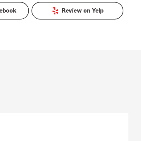
ebook
Review on
Yelp