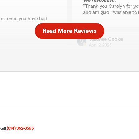
We responded:
"Thank you Carolyn for yo
and am glad I was able to 
experience you have had
Read More Reviews
Valoree Cooke
April 2, 2026
5
out of
5
rating by Valoree Coo
"Alyssa was amazing! She a
received for auto insurance
We responded:
"Thank you for the amazing 
t!"
exceed expectations when 
Liza Greville
 call
(814) 362-3565
.
December 15, 2025