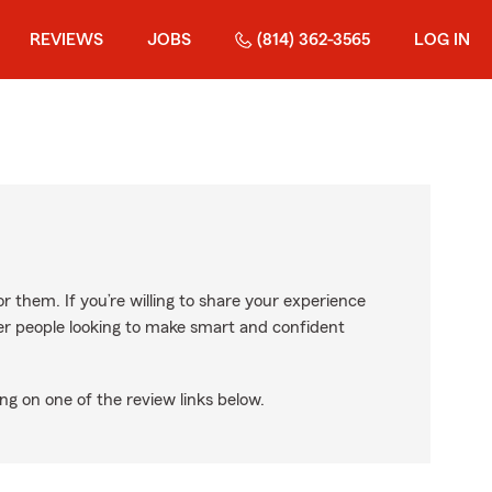
REVIEWS
JOBS
(814) 362-3565
LOG IN
r them. If you’re willing to share your experience
ther people looking to make smart and confident
ng on one of the review links below.