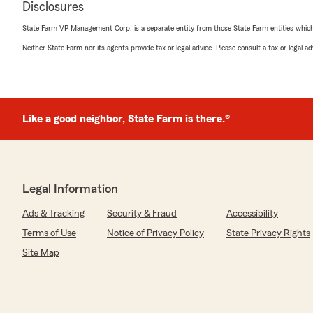
Disclosures
5
out of
5
rating by Billie Jo Ruttan
State Farm VP Management Corp. is a separate entity from those State Farm entities which p
"Alexis was patient and very helpful with getting me sw
Neither State Farm nor its agents provide tax or legal advice. Please consult a tax or legal 
Mark Walker
December 10, 2025
Like a good neighbor, State Farm is there.®
5
out of
5
rating by Mark Walker
"Alexis and Heather were amazing! They made the proce
grateful for all they've done and give them my highes
Legal Information
We responded:
"We appreciate your business and the wonderful revi
Ads & Tracking
Security & Fraud
Accessibility
Terms of Use
Notice of Privacy Policy
State Privacy Rights
Site Map
Sonja Bacha
November 8, 2025
5
out of
5