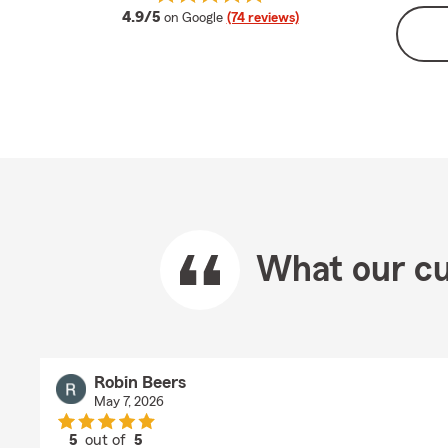
average rating
4.9/5
on Google
(74 reviews)
What our cu
Robin Beers
May 7, 2026
5
out of
5