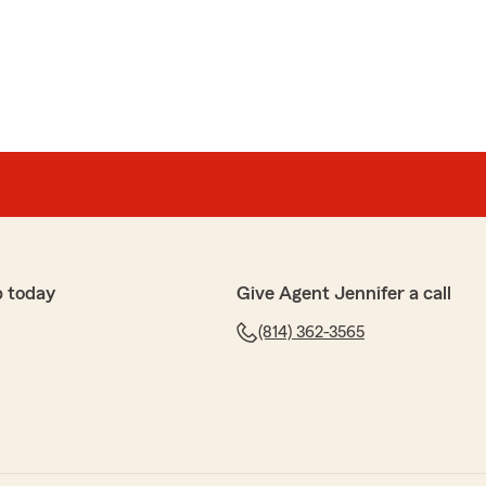
iented, and a pleasure to work with!"
re to help you with all of your concerns and questions!"
p today
Give Agent Jennifer a call
ss 3
ved me a lot of money and with buying a new house
(814) 362-3565
 with me to figure out what I needed done and
o work with"
ess and taking the time to work with us!"