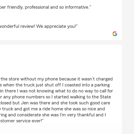
on
er friendly, professional and so informative."
 wonderful review! We appreciate you!"
rdour
to the store without my phone because it wasn’t charged
e when the truck just shut off I coasted into a parking
ain there I was not knowing what to do no way to call for
 any phone numbers so I started walking to the State
 closed but Jen was there and she took such good care
ow truck and got me a ride home she was so nice and
ring and considerate she was I’m very thankful and I
stomer service ever!"