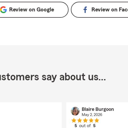
Review on
Google
Review on
Fac
stomers say about us...
Blaire Burgoon
May 2, 2026
5
out of
5