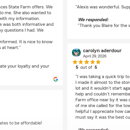
rating by Blaire Burgo
nces State Farm offers. We
"Alexis was wonderful. Supp
 to me. She also wanted to
with my information.
We responded:
She was both informative and
"Thank you Blaire for the
ny questions I had. We
nformed. It is nice to know
s at heart."
carolyn aderdour
April 29, 2026
iate your loyalty and your
5
out of
5
rating by carolyn ade
"I was taking a quick trip 
I made it almost to the stor
lot and it wouldn’t start ag
help and couldn’t remember
Farm office near by it was
of me she called for the t
helpful I appreciate how ca
must say it was the best cu
ates to be affordable!