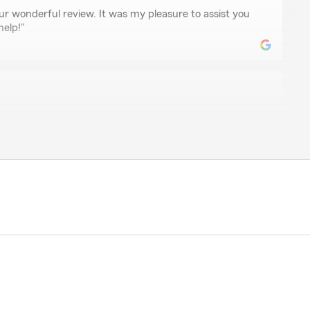
ur wonderful review. It was my pleasure to assist you
help!"
ke
nswered all our questions and explained everything we
."
review, Valoree! It is truly the goal of our team to
it comes to all insurance needs."